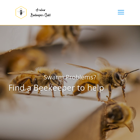
Swarm Problems?
Find a Beekeeper to help