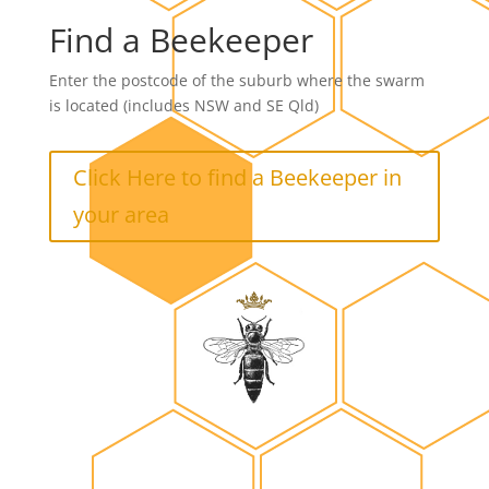
Find a Beekeeper
Enter the postcode of the suburb where the swarm
is located (includes NSW and SE Qld)
Click Here to find a Beekeeper in
your area