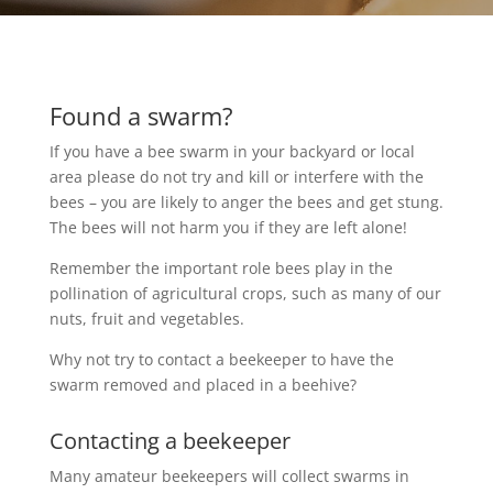
Found a swarm?
If you have a bee swarm in your backyard or local 
area please do not try and kill or interfere with the 
bees – you are likely to anger the bees and get stung. 
The bees will not harm you if they are left alone!
Remember the important role bees play in the 
pollination of agricultural crops, such as many of our 
nuts, fruit and vegetables.
Why not try to contact a beekeeper to have the 
swarm removed and placed in a beehive?
Contacting a beekeeper
Many amateur beekeepers will collect swarms in 