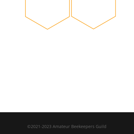
©2021-2023 Amateur Beekeepers Guild