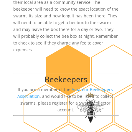
their local area as a community service. The 
beekeeper will need to know the exact location of the 
swarm, its size and how long it has been there. They 
will need to be able to get a beebox to the swarm 
and may leave the box there for a day or two. They 
will probably collect the bee box at night. Remember 
to check to see if they charge any fee to cover 
expenses.
Beekeepers
If you are a member of the 
Amateur Beekeepers 
Association
, and would like to be listed to collect 
swarms, please register for a Swarm collector 
account.