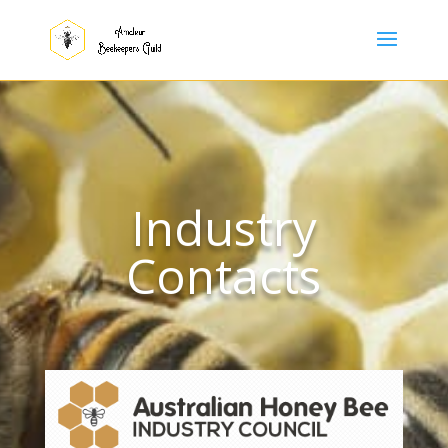
Industry
Contacts