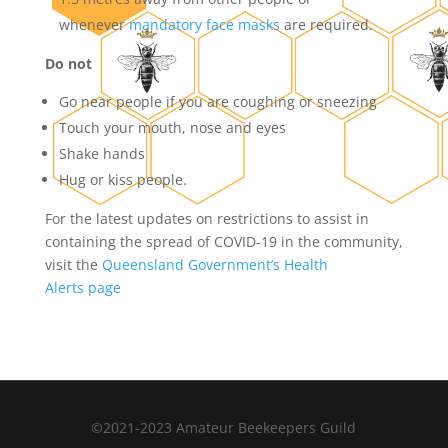
whenever
mandatory face masks
are required.
Do not
Go near people if you are coughing or sneezing
Touch your mouth, nose and eyes
Shake hands
Hug or kiss people.
For the latest updates on restrictions to assist in
containing the spread of COVID-19 in the community,
visit the
Queensland Government’s Health
Alerts page
©2021-2023 Amateur Beekeepers Guild