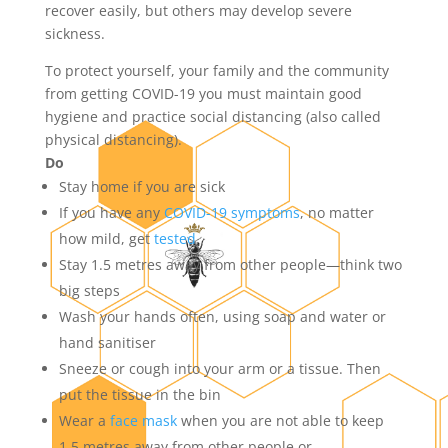
recover easily, but others may develop severe
sickness.
To protect yourself, your family and the community
from getting COVID-19 you must maintain good
hygiene and practice social distancing (also called
physical distancing).
Do
Stay home if you are sick
If you have any
COVID-19 symptoms
, no matter
how mild, get
tested
Stay 1.5 metres away from other people—think two
big steps
Wash your hands often, using soap and water or
hand sanitiser
Sneeze or cough into your arm or a tissue. Then
put the tissue in the bin
Wear a
face mask
when you are not able to keep
1.5 metres away from other people or