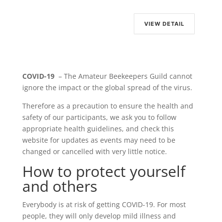
VIEW DETAIL
COVID-19
– The Amateur Beekeepers Guild cannot
ignore the impact or the global spread of the virus.
Therefore as a precaution to ensure the health and
safety of our participants, we ask you to follow
appropriate health guidelines, and check this
website for updates as events may need to be
changed or cancelled with very little notice.
How to protect yourself
and others
Everybody is at risk of getting COVID-19. For most
people, they will only develop mild illness and