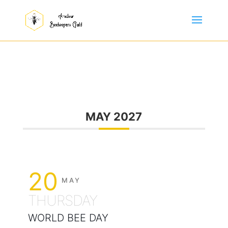
MAY 2027
20
MAY
THURSDAY
WORLD BEE DAY