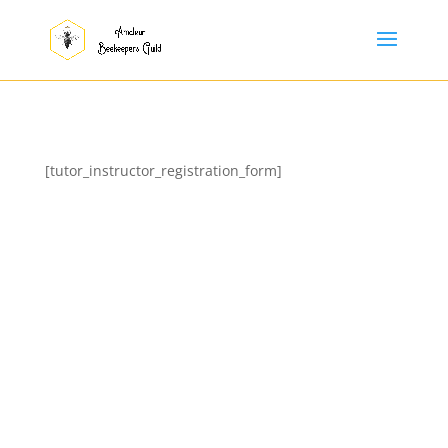
[tutor_instructor_registration_form]