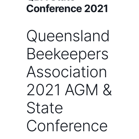
Conference 2021
Queensland
Beekeepers
Association
2021 AGM &
State
Conference