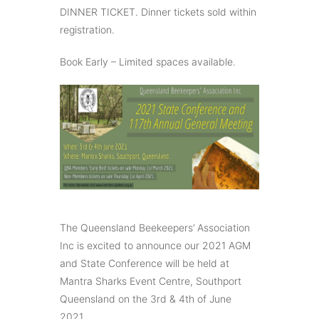
DINNER TICKET. Dinner tickets sold within
registration.
Book Early – Limited spaces available.
The Queensland Beekeepers’ Association
Inc is excited to announce our 2021 AGM
and State Conference will be held at
Mantra Sharks Event Centre, Southport
Queensland on the 3rd & 4th of June
2021.