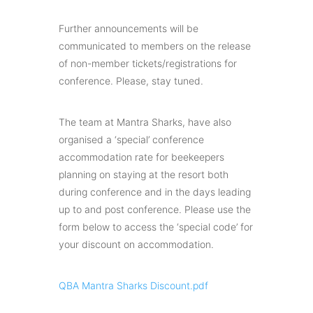
Further announcements will be
communicated to members on the release
of non-member tickets/registrations for
conference. Please, stay tuned.
The team at Mantra Sharks, have also
organised a ‘special’ conference
accommodation rate for beekeepers
planning on staying at the resort both
during conference and in the days leading
up to and post conference. Please use the
form below to access the ‘special code’ for
your discount on accommodation.
QBA Mantra Sharks Discount.pdf