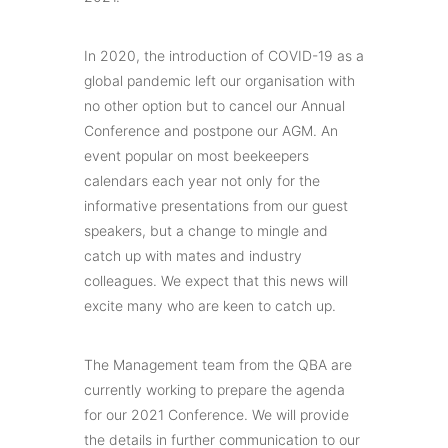
In 2020, the introduction of COVID-19 as a
global pandemic left our organisation with
no other option but to cancel our Annual
Conference and postpone our AGM. An
event popular on most beekeepers
calendars each year not only for the
informative presentations from our guest
speakers, but a change to mingle and
catch up with mates and industry
colleagues. We expect that this news will
excite many who are keen to catch up.
The Management team from the QBA are
currently working to prepare the agenda
for our 2021 Conference. We will provide
the details in further communication to our