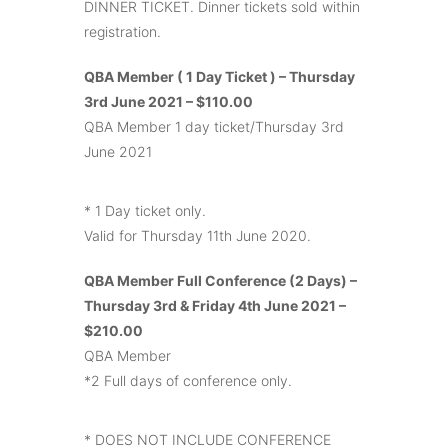
DINNER TICKET. Dinner tickets sold within
registration.
QBA Member ( 1 Day Ticket ) – Thursday
3rd June 2021 – $110.00
QBA Member 1 day ticket/Thursday 3rd
June 2021
* 1 Day ticket only.
Valid for Thursday 11th June 2020.
QBA Member Full Conference (2 Days) –
Thursday 3rd & Friday 4th June 2021 –
$210.00
QBA Member
*2 Full days of conference only.
* DOES NOT INCLUDE CONFERENCE