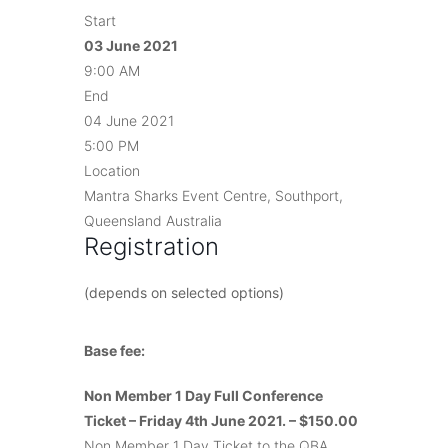
Start
03 June 2021
9:00 AM
End
04 June 2021
5:00 PM
Location
Mantra Sharks Event Centre, Southport,
Queensland Australia
Registration
(depends on selected options)
Base fee:
Non Member 1 Day Full Conference
Ticket – Friday 4th June 2021. – $150.00
Non Member 1 Day Ticket to the QBA