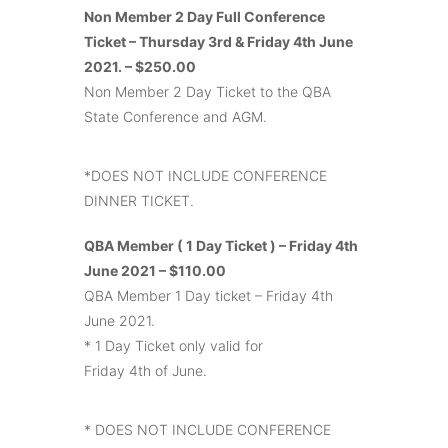
Non Member 2 Day Full Conference
Ticket – Thursday 3rd & Friday 4th June
2021. – $250.00
Non Member 2 Day Ticket to the QBA
State Conference and AGM.
*DOES NOT INCLUDE CONFERENCE
DINNER TICKET.
QBA Member ( 1 Day Ticket ) – Friday 4th
June 2021 – $110.00
QBA Member 1 Day ticket – Friday 4th
June 2021.
* 1 Day Ticket only valid for
Friday 4th of June.
* DOES NOT INCLUDE CONFERENCE