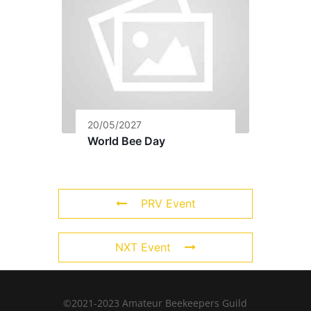
20/05/2027
World Bee Day
PRV Event
NXT Event
©2021-2023 Amateur Beekeepers Guild