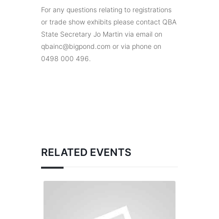
For any questions relating to registrations
or trade show exhibits please contact QBA
State Secretary Jo Martin via email on
qbainc@bigpond.com or via phone on
0498 000 496.
RELATED EVENTS