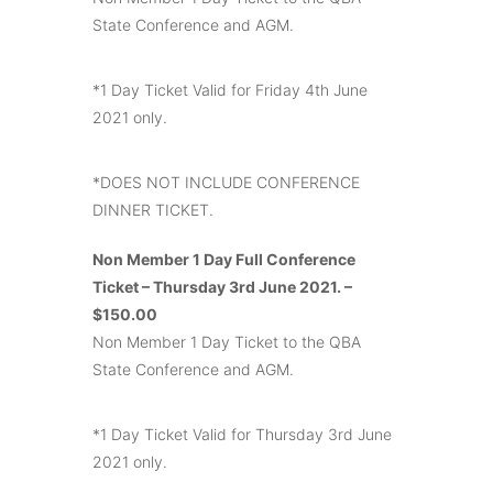
State Conference and AGM.
*1 Day Ticket Valid for Friday 4th June
2021 only.
*DOES NOT INCLUDE CONFERENCE
DINNER TICKET.
Non Member 1 Day Full Conference
Ticket – Thursday 3rd June 2021. –
$150.00
Non Member 1 Day Ticket to the QBA
State Conference and AGM.
*1 Day Ticket Valid for Thursday 3rd June
2021 only.