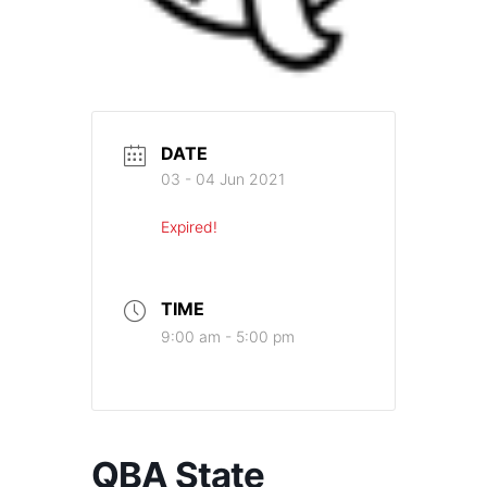
DATE
03 - 04 Jun 2021
Expired!
TIME
9:00 am - 5:00 pm
QBA State