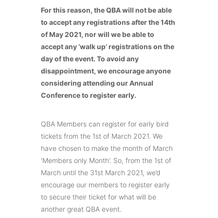
For this reason, the QBA will not be able
to accept any registrations after the 14th
of May 2021, nor will we be able to
accept any ‘walk up’ registrations on the
day of the event. To avoid any
disappointment, we encourage anyone
considering attending our Annual
Conference to register early.
QBA Members can register for early bird
tickets from the 1st of March 2021. We
have chosen to make the month of March
‘Members only Month’. So, from the 1st of
March until the 31st March 2021, we’d
encourage our members to register early
to secure their ticket for what will be
another great QBA event.