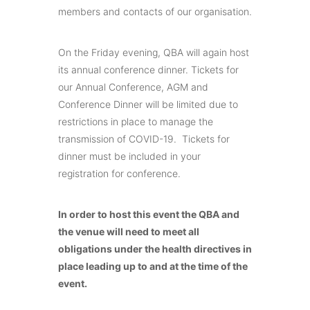
members and contacts of our organisation.
On the Friday evening, QBA will again host
its annual conference dinner. Tickets for
our Annual Conference, AGM and
Conference Dinner will be limited due to
restrictions in place to manage the
transmission of COVID-19. Tickets for
dinner must be included in your
registration for conference.
In order to host this event the QBA and
the venue will need to meet all
obligations under the health directives in
place leading up to and at the time of the
event.