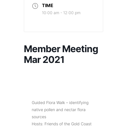
TIME
10:00 am - 12:00 pm
Member Meeting
Mar 2021
Guided Flora Walk – identifying
native pollen and nectar flora
sources
Hosts: Friends of the Gold Coast