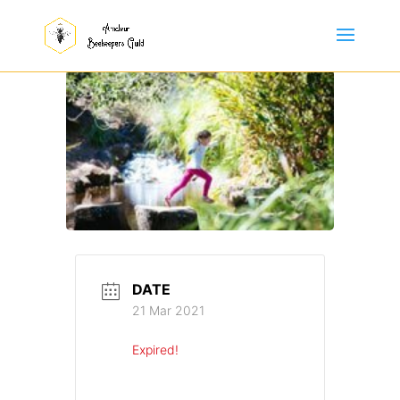
DATE
21 Mar 2021
Expired!