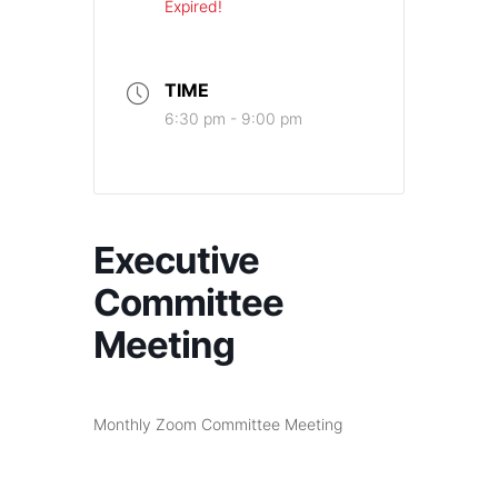
Expired!
TIME
6:30 pm - 9:00 pm
Executive
Committee
Meeting
Monthly Zoom Committee Meeting