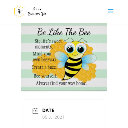
DATE
05 Jul 2021