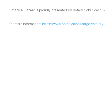
Botanical Bazaar is proudly presented by Rotary Gold Coast, wit
for more information:
https://www.botanicalbazaargc.com.au/