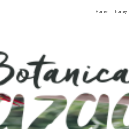
Home
honey 