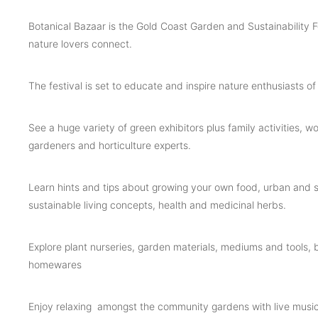
Botanical Bazaar is the Gold Coast Garden and Sustainability F
nature lovers connect.
The festival is set to educate and inspire nature enthusiasts of 
See a huge variety of green exhibitors plus family activities, 
gardeners and horticulture experts.
Learn hints and tips about growing your own food, urban and s
sustainable living concepts, health and medicinal herbs.
Explore plant nurseries, garden materials, mediums and tools, 
homewares
Enjoy relaxing amongst the community gardens with live music