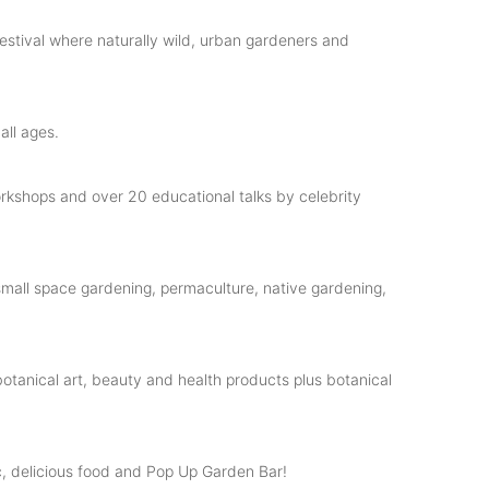
estival where naturally wild, urban gardeners and
all ages.
workshops and over 20 educational talks by celebrity
mall space gardening, permaculture, native gardening,
botanical art, beauty and health products plus botanical
, delicious food and Pop Up Garden Bar!