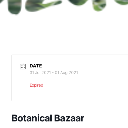
DATE
31 Jul 2021
- 01 Aug 2021
Expired!
Botanical Bazaar