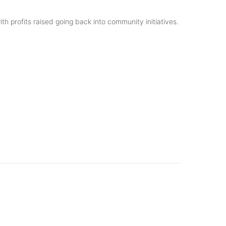
h profits raised going back into community initiatives.