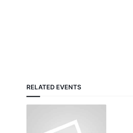
RELATED EVENTS