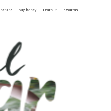
locator
buy honey
Learn
Swarms